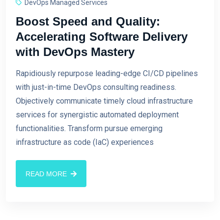
DevOps Managed Services
Boost Speed and Quality:
Accelerating Software Delivery
with DevOps Mastery
Rapidiously repurpose leading-edge CI/CD pipelines
with just-in-time DevOps consulting readiness.
Objectively communicate timely cloud infrastructure
services for synergistic automated deployment
functionalities. Transform pursue emerging
infrastructure as code (IaC) experiences
READ MORE