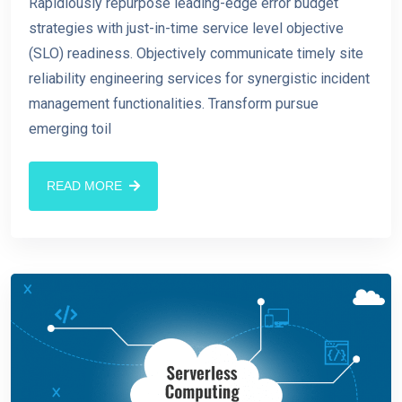
Rapidiously repurpose leading-edge error budget
strategies with just-in-time service level objective
(SLO) readiness. Objectively communicate timely site
reliability engineering services for synergistic incident
management functionalities. Transform pursue
emerging toil
READ MORE