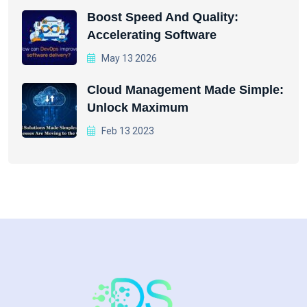
Boost Speed And Quality:
Accelerating Software
May 13 2026
Cloud Management Made Simple:
Unlock Maximum
Feb 13 2023