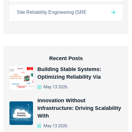
Site Reliability Engineering (SRE
Recent Posts
Building Stable Systems:
Optimizing Reliability Via
May 13 2026
Innovation Without
Infrastructure: Driving Scalability
With
May 13 2026