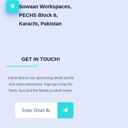
Sowaan Workspaces,
PECHS Block 6,
Karachi, Pakistan
GET IN TOUCH!
Subsrcibe to our upcoming latest article
and news resources. Sign up today for
hints. tips and the latest product news.