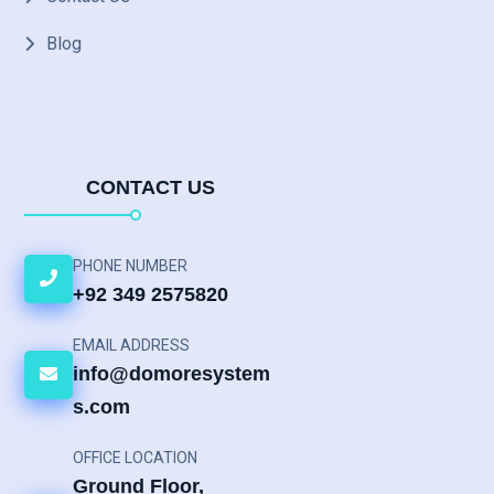
Blog
CONTACT US
PHONE NUMBER
+92 349 2575820
EMAIL ADDRESS
info@domoresystem
s.com
OFFICE LOCATION
Ground Floor,