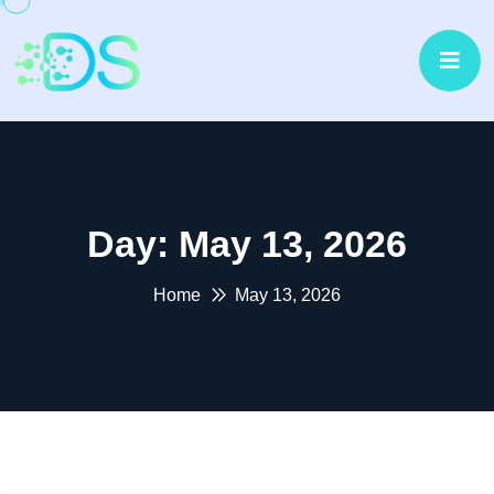
Day:
May 13, 2026
Home
May 13, 2026