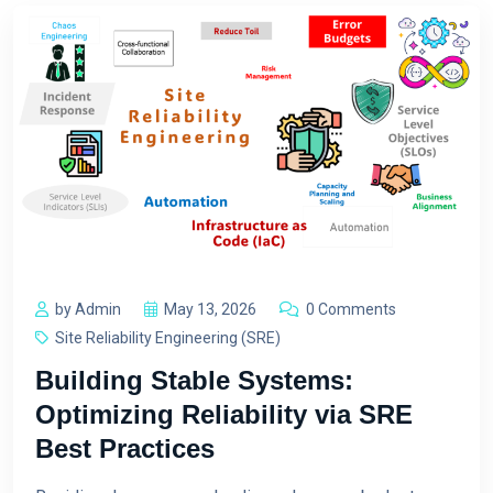
by Admin
May 13, 2026
0 Comments
Site Reliability Engineering (SRE)
Building Stable Systems:
Optimizing Reliability via SRE
Best Practices