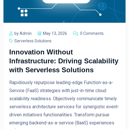
by Admin
May 13, 2026
0 Comments
Serverless Solutions
Innovation Without
Infrastructure: Driving Scalability
with Serverless Solutions
Rapidiously repurpose leading-edge Function-as-a-
Service (FaaS) strategies with just-in-time cloud
scalability readiness. Objectively communicate timely
serverless architecture services for synergistic event-
driven initiatives functionalities. Transform pursue
emerging backend-as-a-service (BaaS) experiences