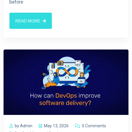
before
READ MORE
by Admin
May 13, 2026
0 Comments