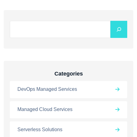
Categories
DevOps Managed Services
Managed Cloud Services
Serverless Solutions