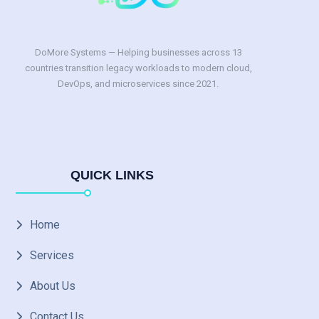
DoMore Systems — Helping businesses across 13
countries transition legacy workloads to modern cloud,
DevOps, and microservices since 2021.
QUICK LINKS
Home
Services
About Us
Contact Us