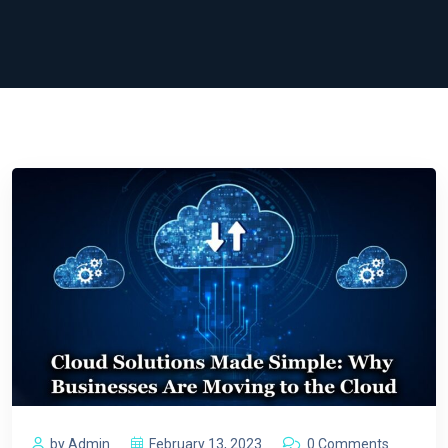
by Admin
February 13, 2023
0 Comments