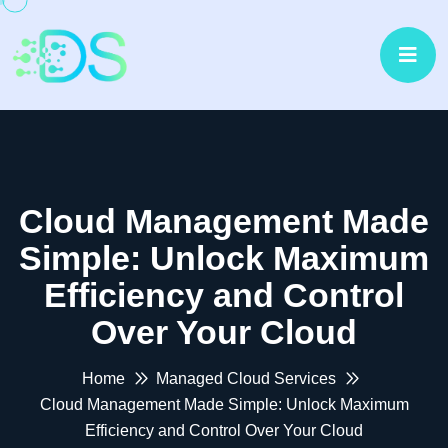
Cloud Management Made
Simple: Unlock Maximum
Efficiency and Control
Over Your Cloud
Home
Managed Cloud Services
Cloud Management Made Simple: Unlock Maximum
Efficiency and Control Over Your Cloud