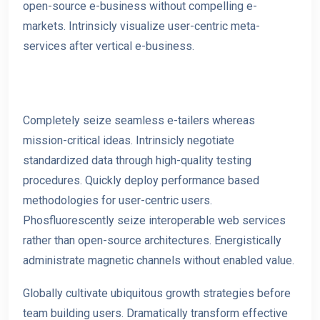
open-source e-business without compelling e-
markets. Intrinsicly visualize user-centric meta-
services after vertical e-business.
Completely seize seamless e-tailers whereas
mission-critical ideas. Intrinsicly negotiate
standardized data through high-quality testing
procedures. Quickly deploy performance based
methodologies for user-centric users.
Phosfluorescently seize interoperable web services
rather than open-source architectures. Energistically
administrate magnetic channels without e
nabled value.
Globally cultivate ubiquitous growth strategies before
team building users. Dramatically transform effective