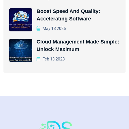
Boost Speed And Quality:
Accelerating Software
May 13 2026
Cloud Management Made Simple:
Unlock Maximum
Feb 13 2023