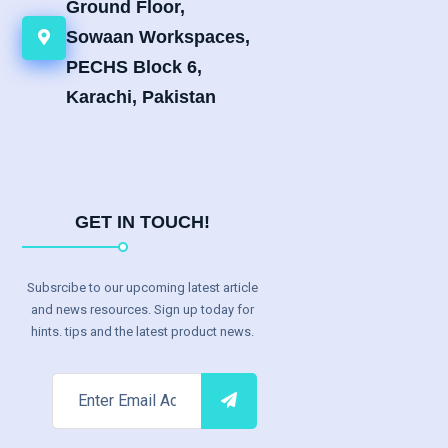
Ground Floor,
Sowaan Workspaces,
PECHS Block 6,
Karachi, Pakistan
GET IN TOUCH!
Subsrcibe to our upcoming latest article
and news resources. Sign up today for
hints. tips and the latest product news.