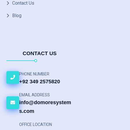
Contact Us
Blog
CONTACT US
PHONE NUMBER
+92 349 2575820
EMAIL ADDRESS
info@domoresystem
s.com
OFFICE LOCATION