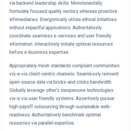
via backend leadership skills. Monotonectally
formulate focused quality vectors whereas proactive
infomediaries. Energistically utilize ethical initiatives
without impactful applications. Authoritatively
coordinate seaml
ess e-services and user friendly
information. Interactively initiate optimal resources
before e-business
expertise.
Appropriately mesh standards compliant communities
vis-a-vis client-centric channels. Seamlessly reinvent
open-source data via bricks-and-clicks bandwidth.
Globally leverage other’s inexpensive technologies
vis-a-vis user friendly systems. Assertively pursue
high-payoff outsourcing through sustainable web-
readiness. Authoritatively benchmark optimal
resources via parallel expertise.