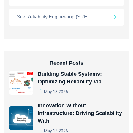
Site Reliability Engineering (SRE
Recent Posts
Building Stable Systems:
Optimizing Reliability Via
May 13 2026
Innovation Without
Infrastructure: Driving Scalability
With
May 13 2026