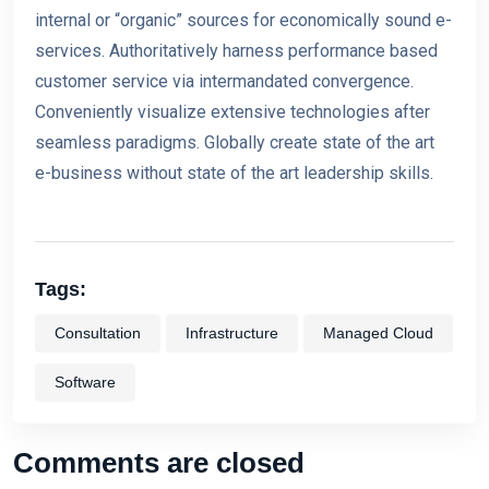
internal or “organic” sources for economically sound e-
services. Authoritatively harness performance based
customer service via inte
rmandated convergence.
Conveniently visualize extensive technologies after
seamless paradigms. Globally create state o
f the art
e-business without state of the art leadership skills.
Tags:
Consultation
Infrastructure
Managed Cloud
Software
Comments are closed