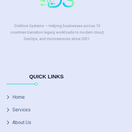
DoMore Systems — Helping businesses across 13
countries transition legacy workloads to modern cloud,
DevOps, and microservices since 2021.
QUICK LINKS
Home
Services
About Us