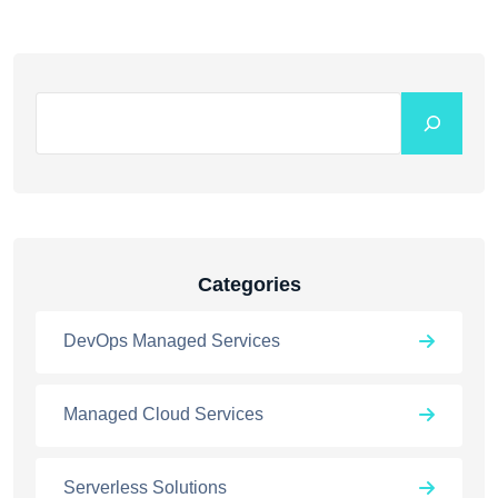
Categories
DevOps Managed Services
Managed Cloud Services
Serverless Solutions