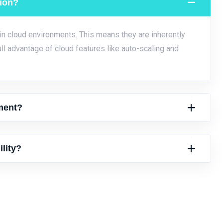
tion?
 in cloud environments. This means they are inherently
ull advantage of cloud features like auto-scaling and
ment?
lity?