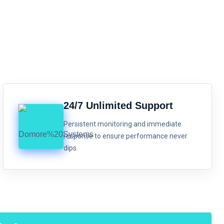
24/7 Unlimited Support
Persistent monitoring and immediate
response to ensure performance never
dips.