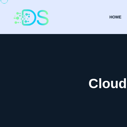
HOME
Cloud