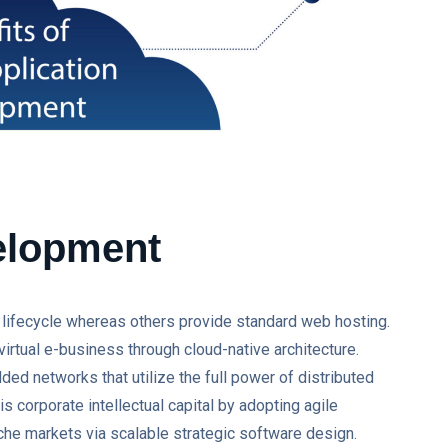
elopment
on lifecycle whereas others provide standard web hosting.
virtual e-business through cloud-native architecture.
ed networks that utilize the full power of distributed
 corporate intellectual capital by adopting agile
he markets via scalable strategic software design.