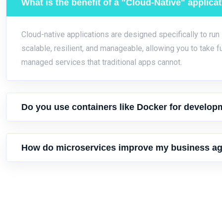
What is the benefit of a "Cloud-Native" applica
Cloud-native applications are designed specifically to run
scalable, resilient, and manageable, allowing you to take f
managed services that traditional apps cannot.
Do you use containers like Docker for develop
How do microservices improve my business agi