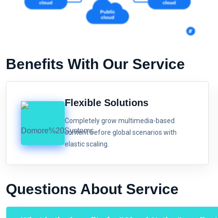
Benefits With Our Service
Flexible Solutions
Completely grow multimedia-based
content before global scenarios with
elastic scaling.
Questions About Service