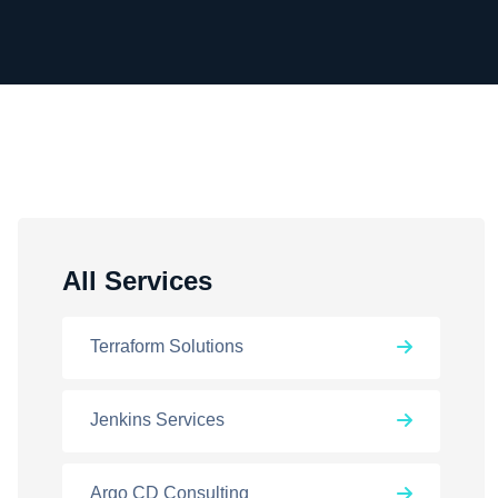
All Services
Terraform Solutions
Jenkins Services
Argo CD Consulting