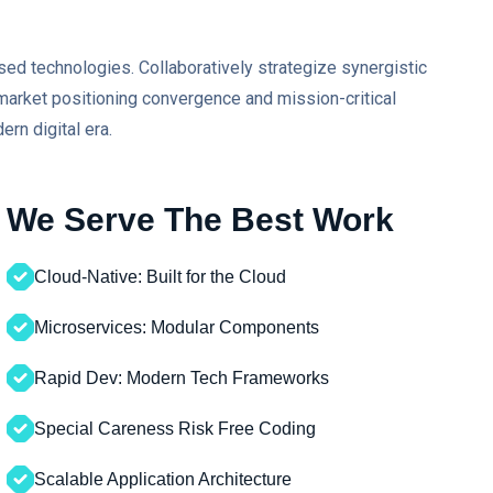
sed technologies. Collaboratively strategize synergistic
r market positioning convergence and mission-critical
ern digital era.
We Serve The Best Work
Cloud-Native: Built for the Cloud
Microservices: Modular Components
Rapid Dev: Modern Tech Frameworks
Special Careness Risk Free Coding
Scalable Application Architecture