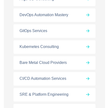
DevOps Automation Mastery
GitOps Services
Kubernetes Consulting
Bare Metal Cloud Providers
CI/CD Automation Services
SRE & Platform Engineering