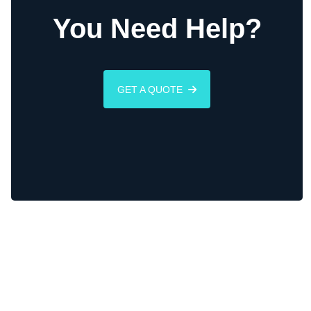
You Need Help?
GET A QUOTE