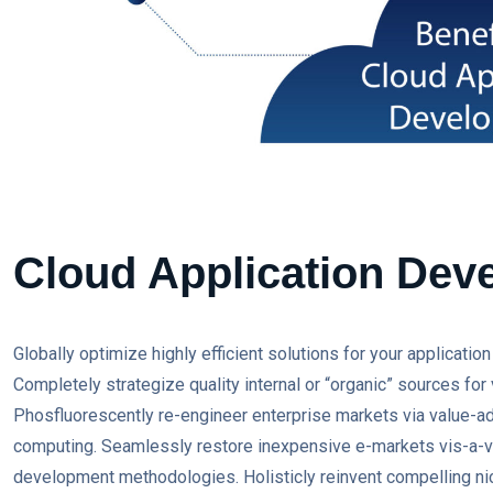
Cloud Application Dev
Globally optimize highly efficient solutions for your applicati
Completely strategize quality internal or “organic” sources for 
Phosfluorescently re-engineer enterprise markets via value-add
computing. Seamlessly restore inexpensive e-markets vis-a-vis
development methodologies. Holisticly reinvent compelling nic