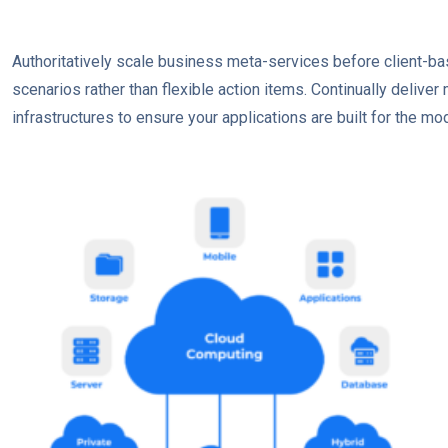
Authoritatively scale business meta-services before client-ba
scenarios rather than flexible action items. Continually delive
infrastructures to ensure your applications are built for the mod