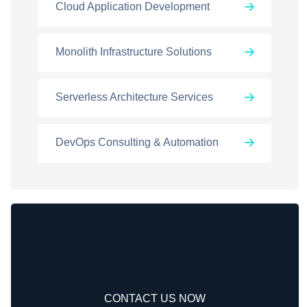
Cloud Application Development
Monolith Infrastructure Solutions
Serverless Architecture Services
DevOps Consulting & Automation
CONTACT US NOW