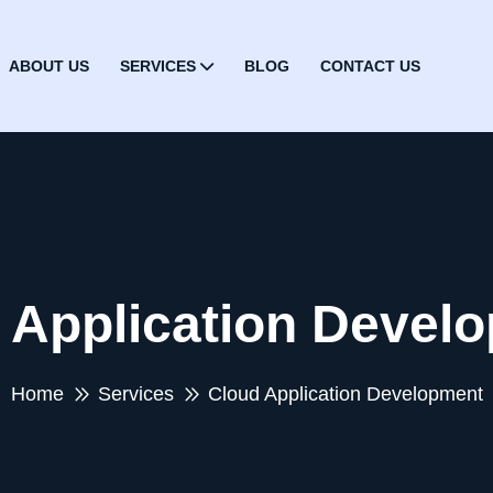
ABOUT US
SERVICES
BLOG
CONTACT US
 Application Devel
Home
Services
Cloud Application Development