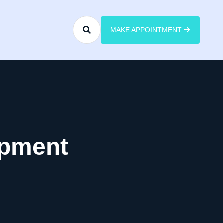
MAKE APPOINTMENT
opment